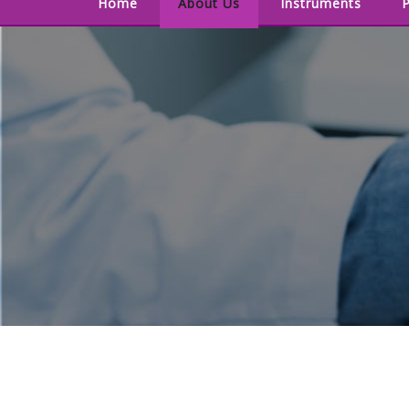
Home
About Us
Instruments