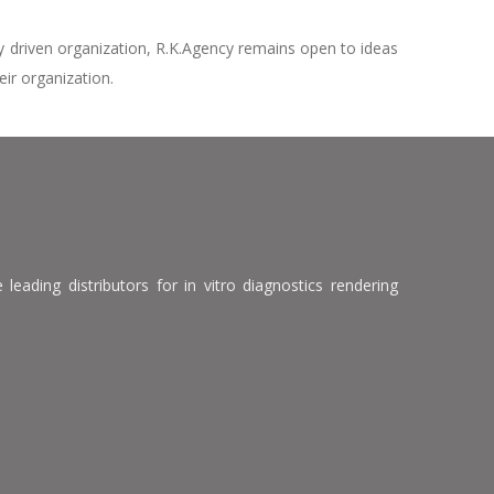
ty driven organization, R.K.Agency remains open to ideas
eir organization.
leading distributors for in vitro diagnostics rendering