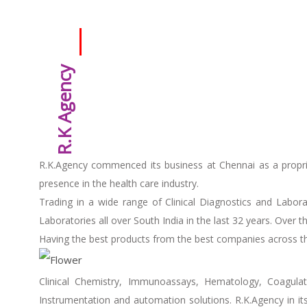
R.K Agency
R.K.Agency commenced its business at Chennai as a propri
presence in the health care industry.
Trading in a wide range of Clinical Diagnostics and Labor
Laboratories all over South India in the last 32 years. Over
Having the best products from the best companies across the
Clinical Chemistry, Immunoassays, Hematology, Coagulati
Instrumentation and automation solutions. R.K.Agency in it