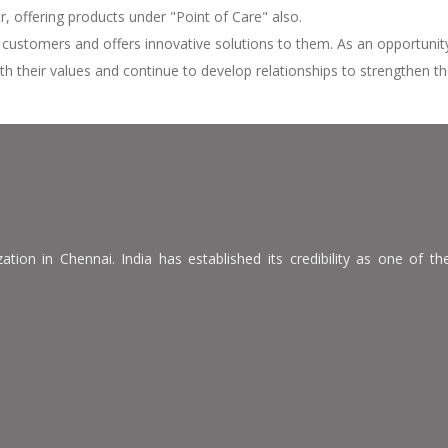
 offering products under "Point of Care" also.
s customers and offers innovative solutions to them. As an opportuni
th their values and continue to develop relationships to strengthen th
ion in Chennai. India has established its credibility as one of the 