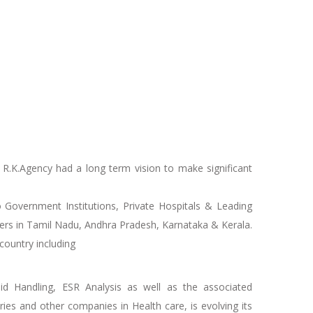
R.K.Agency had a long term vision to make significant
 Government Institutions, Private Hospitals & Leading
alers in Tamil Nadu, Andhra Pradesh, Karnataka & Kerala.
country including
uid Handling, ESR Analysis as well as the associated
es and other companies in Health care, is evolving its