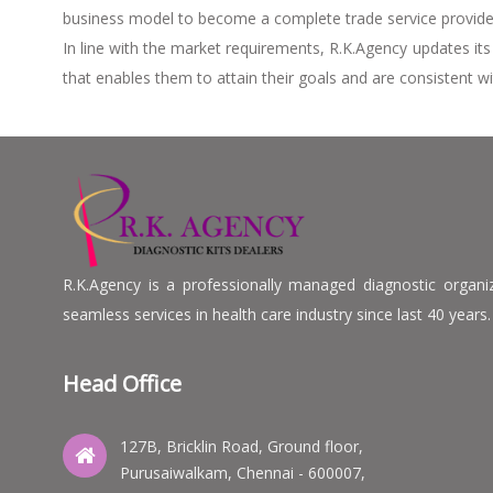
business model to become a complete trade service provider,
In line with the market requirements, R.K.Agency updates it
that enables them to attain their goals and are consistent wi
R.K.Agency is a professionally managed diagnostic organizat
seamless services in health care industry since last 40 years.
Head Office
127B, Bricklin Road, Ground floor,
Purusaiwalkam, Chennai - 600007,