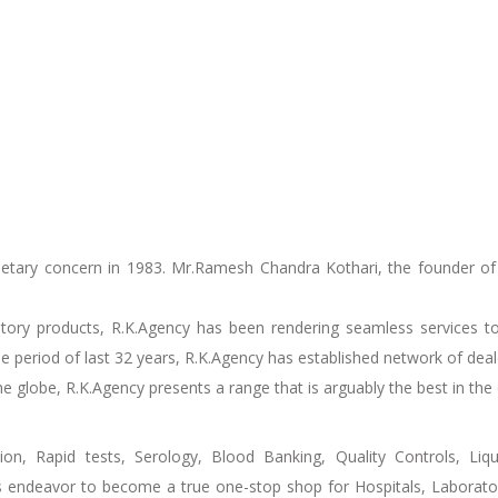
etary concern in 1983. Mr.Ramesh Chandra Kothari, the founder of 
atory products, R.K.Agency has been rendering seamless services to
 the period of last 32 years, R.K.Agency has established network of de
 globe, R.K.Agency presents a range that is arguably the best in the 
on, Rapid tests, Serology, Blood Banking, Quality Controls, Liq
s endeavor to become a true one-stop shop for Hospitals, Laboratori