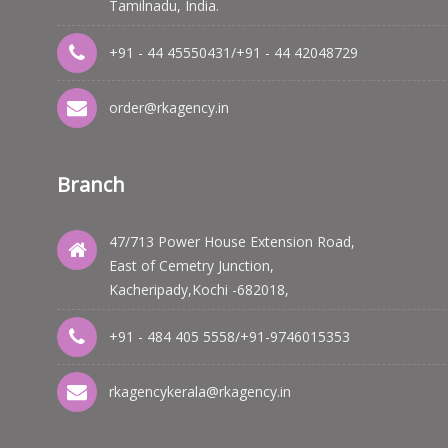
Tamilnadu, India.
+91 - 44 45550431
/
+91 - 44 42048729
order@rkagency.in
Branch
47/713 Power House Extension Road,
East of Cemetry Junction,
Kacheripady,Kochi -682018,
+91 - 484 405 5558
/
+91-9746015353
rkagencykerala@rkagency.in