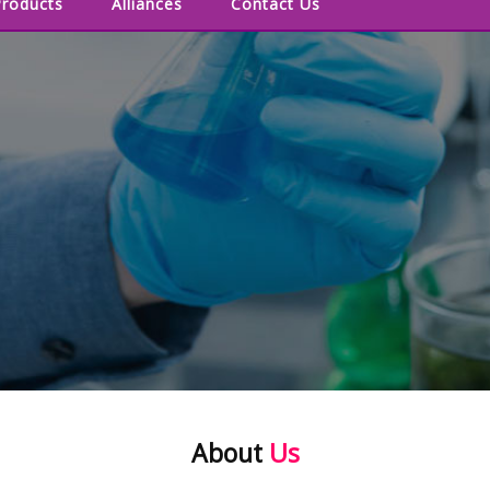
Products
Alliances
Contact Us
About
Us