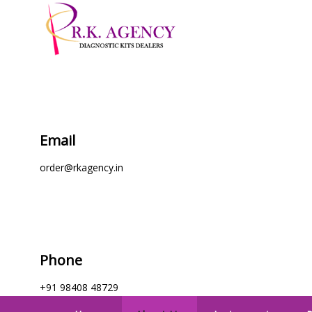
Email
order@rkagency.in
Phone
+91 98408 48729