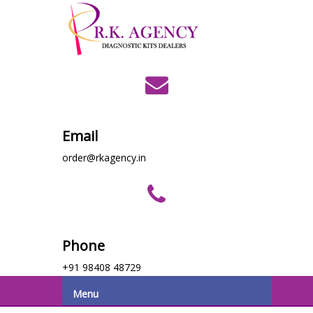
Email
order@rkagency.in
Phone
+91 98408 48729
Menu