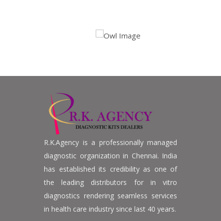
R.K.Agency is a professionally managed
diagnostic organization in Chennai. India
has established its credibility as one of
the leading distributors for in vitro
diagnostics rendering seamless services
in health care industry since last 40 years.