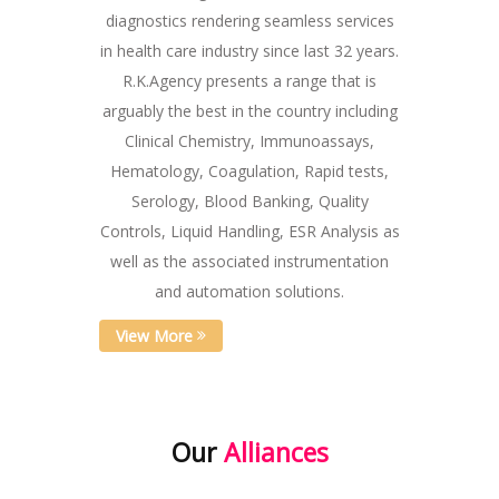
diagnostics rendering seamless services
in health care industry since last 32 years.
R.K.Agency presents a range that is
arguably the best in the country including
Clinical Chemistry, Immunoassays,
Hematology, Coagulation, Rapid tests,
Serology, Blood Banking, Quality
Controls, Liquid Handling, ESR Analysis as
well as the associated instrumentation
and automation solutions.
View More
Our
Alliances