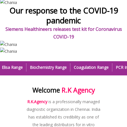
Our response to the COVID-19
pandemic
Siemens Healthineers releases test kit for Coronavirus
COVID-19
Previous
Next
Elisa Range
Biochemistry Range
Coagulation Range
PCR In
Welcome
R.K Agency
R.K.Agency
is a professionally managed
diagnostic organization in Chennai. India
has established its credibility as one of
the leading distributors for in vitro