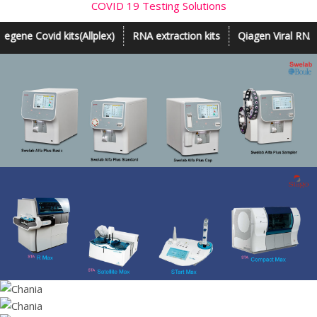
COVID 19
Testing Solutions
egene Covid kits(Allplex)
RNA extraction kits
Qiagen Viral RNA 