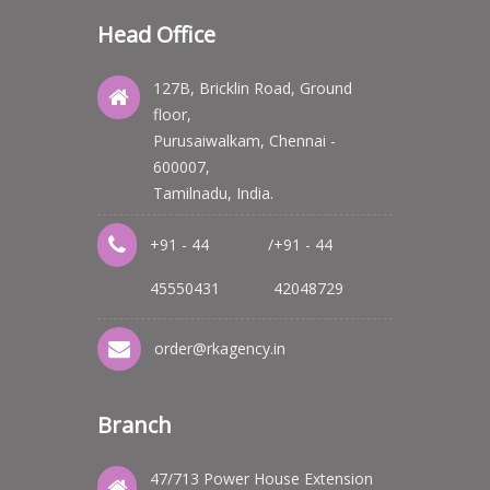
Head Office
127B, Bricklin Road, Ground
floor,
Purusaiwalkam, Chennai -
600007,
Tamilnadu, India.
+91 - 44
/
+91 - 44
45550431
42048729
order@rkagency.in
Branch
47/713 Power House Extension